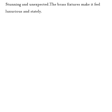
Stunning and unexpected.The brass fixtures make it feel
luxurious and stately.