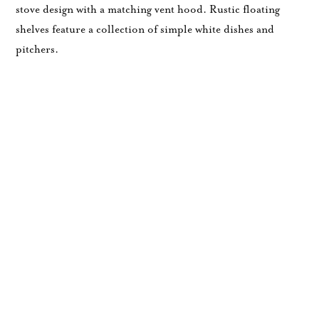
stove design with a matching vent hood. Rustic floating
shelves feature a collection of simple white dishes and
pitchers.