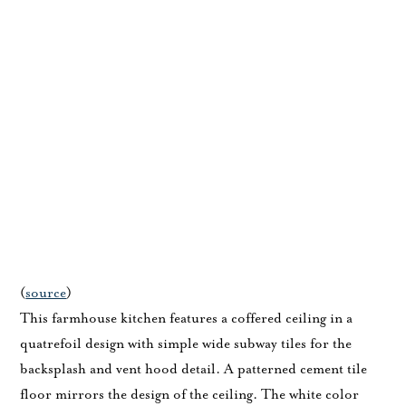
(
source
)
This farmhouse kitchen features a coffered ceiling in a
quatrefoil design with simple wide subway tiles for the
backsplash and vent hood detail. A patterned cement tile
floor mirrors the design of the ceiling. The white color