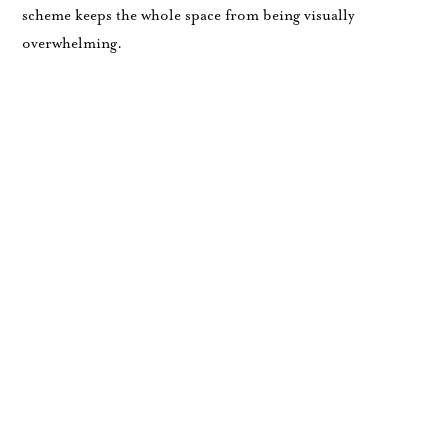
scheme keeps the whole space from being visually
overwhelming.