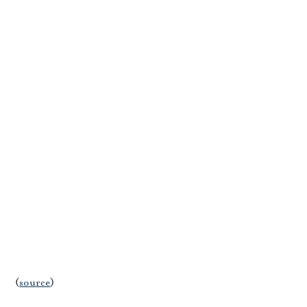
(
source
)