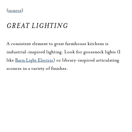
(
source
)
GREAT LIGHTING
A consistent element to great farmhouse kitchens is
industrial-inspired lighting. Look for gooseneck lights (I
like
Barn Light Electric
) or library-inspired articulating
sconces in a variety of finishes.