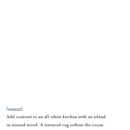
(
source
)
Add contrast to an all-white kitchen with an island
in stained wood. A textured rug softens the room.