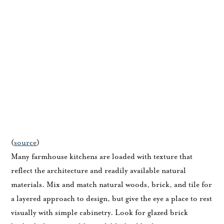
(
source
)
Many farmhouse kitchens are loaded with texture that
reflect the architecture and readily available natural
materials. Mix and match natural woods, brick, and tile for
a layered approach to design, but give the eye a place to rest
visually with simple cabinetry. Look for glazed brick