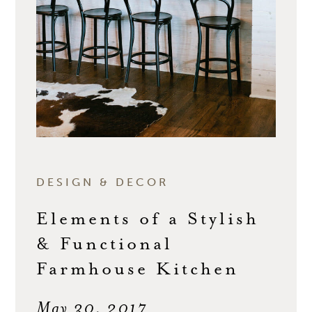
DESIGN & DECOR
Elements of a Stylish
& Functional
Farmhouse Kitchen
May 30, 2017