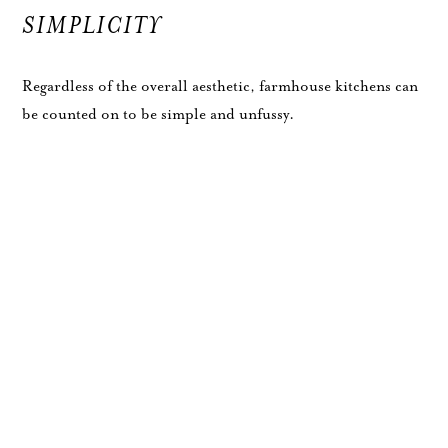
SIMPLICITY
Regardless of the overall aesthetic, farmhouse kitchens can
be counted on to be simple and unfussy.