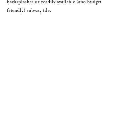
backsplashes or readily available (and budget
friendly) subway tile.