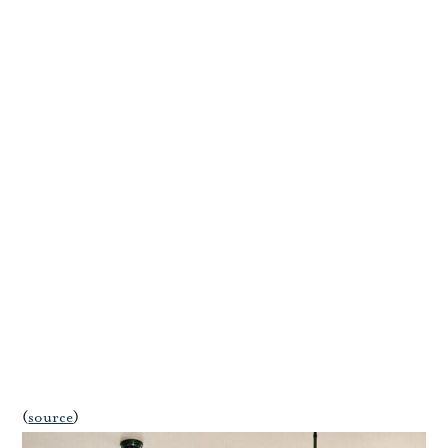
(
source
)