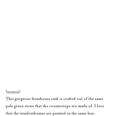
(
source
)
This gorgeous farmhouse sink is crafted out of the same
pale green stone that the countertops are made of. I love
that the windowframes are painted in the same hue.