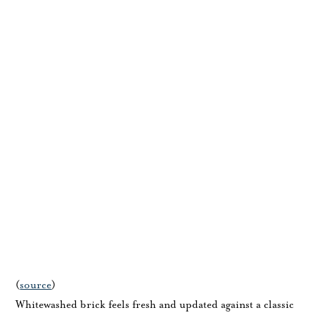
(
source
)
Whitewashed brick feels fresh and updated against a classic