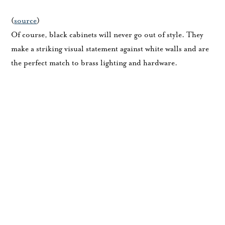
(
source
)
Of course, black cabinets will never go out of style. They
make a striking visual statement against white walls and are
the perfect match to brass lighting and hardware.