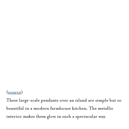
(
source
)
These large-scale pendants over an island are simple but so
beautiful in a modern farmhouse kitchen. The metallic
interior makes them glow in such a spectacular way.