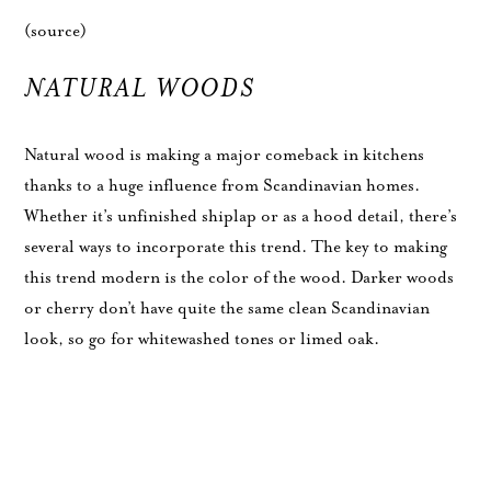
(source)
NATURAL WOODS
Natural wood is making a major comeback in kitchens
thanks to a huge influence from Scandinavian homes.
Whether it’s unfinished shiplap or as a hood detail, there’s
several ways to incorporate this trend. The key to making
this trend modern is the color of the wood. Darker woods
or cherry don’t have quite the same clean Scandinavian
look, so go for whitewashed tones or limed oak.