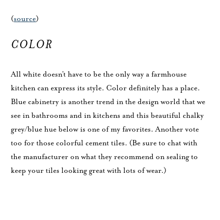
(
source
)
COLOR
All white doesn’t have to be the only way a farmhouse
kitchen can express its style. Color definitely has a place.
Blue cabinetry is another trend in the design world that we
see in bathrooms and in kitchens and this beautiful chalky
grey/blue hue below is one of my favorites. Another vote
too for those colorful cement tiles. (Be sure to chat with
the manufacturer on what they recommend on sealing to
keep your tiles looking great with lots of wear.)