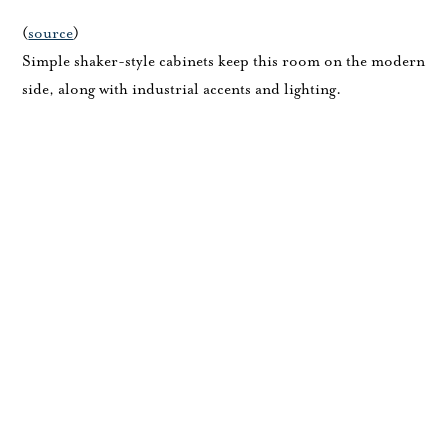
(
source
)
Simple shaker-style cabinets keep this room on the modern
side, along with industrial accents and lighting.