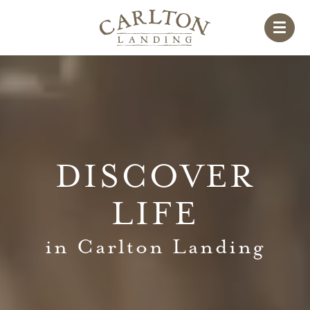
D
I
S
C
O
V
E
R
L
I
F
E
i
n
C
a
r
l
t
o
n
L
a
n
d
i
n
g