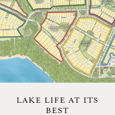
LAKE LIFE AT ITS
BEST