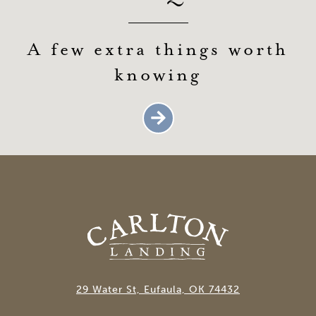
A few extra things worth
knowing
29 Water St, Eufaula, OK 74432