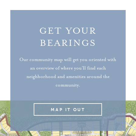
GET YOUR
BEARINGS
Our community map will get you oriented with
an overview of where you’ll find each
neighborhood and amenities around the
community.
MAP IT OUT