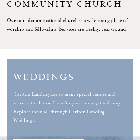
COMMUNITY CHURCH
Our non-denominational church is a welcoming place of
worship and fellowship. Services are weekly, year-round.
WEDDINGS
Carlton Landing has so many special venues and
services to choose from for your unforgettable day.
Explore them all through Carlton Landing
Weddings.