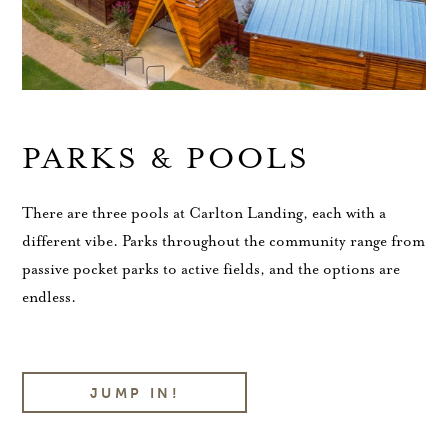
PARKS & POOLS
There are three pools at Carlton Landing, each with a
different vibe. Parks throughout the community range from
passive pocket parks to active fields, and the options are
endless.
JUMP IN!