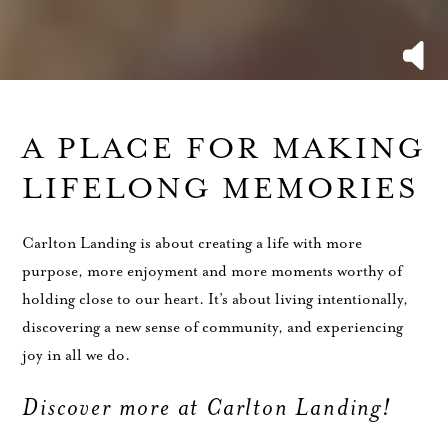
A PLACE FOR MAKING
LIFELONG MEMORIES
Carlton Landing is about creating a life with more
purpose, more enjoyment and more moments worthy of
holding close to our heart. It’s about living intentionally,
discovering a new sense of community, and experiencing
joy in all we do.
Discover more at Carlton Landing!