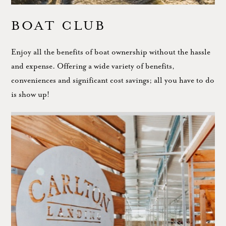
BOAT CLUB
Enjoy all the benefits of boat ownership without the hassle
and expense. Offering a wide variety of benefits,
conveniences and significant cost savings; all you have to do
is show up!