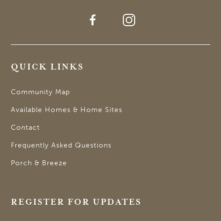
QUICK LINKS
Community Map
Available Homes & Home Sites
Contact
Frequently Asked Questions
Porch & Breeze
REGISTER FOR UPDATES