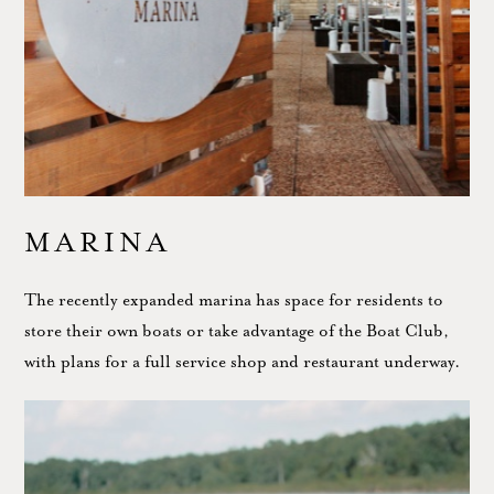
MARINA
The recently expanded marina has space for residents to
store their own boats or take advantage of the Boat Club,
with plans for a full service shop and restaurant underway.