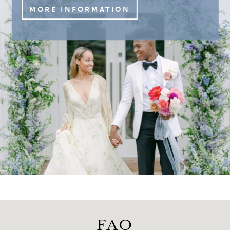
MORE INFORMATION
FAQ