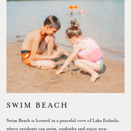
SWIM BEACH
Swim Beach is located in a peaceful cove of Lake Eufaula,
where residents can swim, sunbathe and enjoy non-