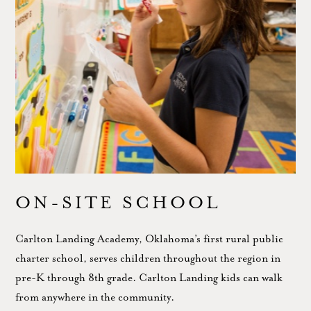
ON-SITE SCHOOL
Carlton Landing Academy, Oklahoma’s first rural public
charter school, serves children throughout the region in
pre-K through 8th grade. Carlton Landing kids can walk
from anywhere in the community.