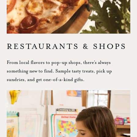
RESTAURANTS & SHOPS
From local flavors to pop-up shops, there’s always
something new to find. Sample tasty treats, pick up
sundries, and get one-of-a-kind gifts.