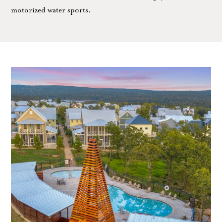
motorized water sports.