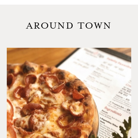
AROUND TOWN