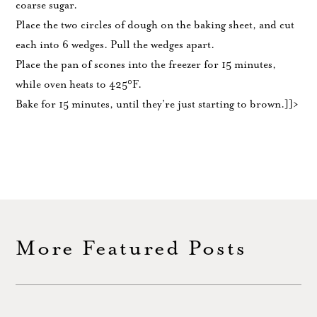
coarse sugar.
Place the two circles of dough on the baking sheet, and cut
each into 6 wedges. Pull the wedges apart.
Place the pan of scones into the freezer for 15 minutes,
while oven heats to 425°F.
Bake for 15 minutes, until they’re just starting to brown.]]>
More Featured Posts