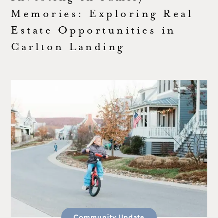
Memories: Exploring Real
Estate Opportunities in
Carlton Landing
Community Update