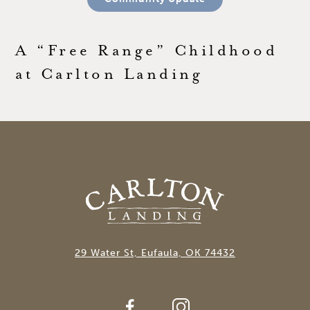
A “Free Range” Childhood
at Carlton Landing
29 Water St, Eufaula, OK 74432