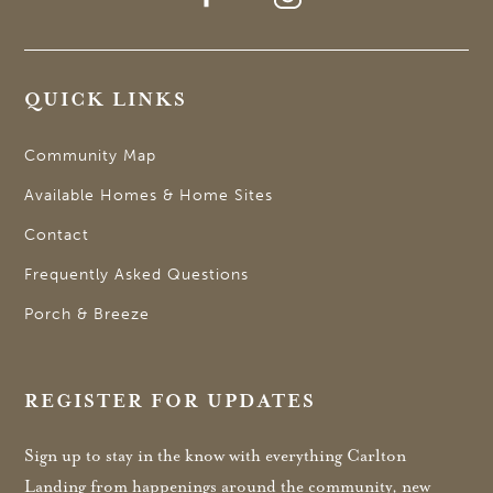
QUICK LINKS
Community Map
Available Homes & Home Sites
Contact
Frequently Asked Questions
Porch & Breeze
REGISTER FOR UPDATES
Sign up to stay in the know with everything Carlton
Landing from happenings around the community, new