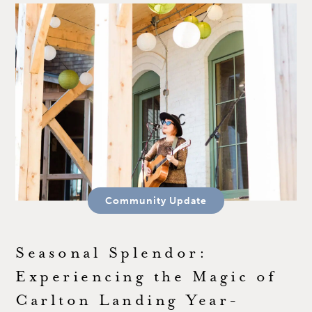
Community Update
Seasonal Splendor:
Experiencing the Magic of
Carlton Landing Year-