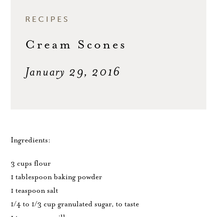
RECIPES
Cream Scones
January 29, 2016
Ingredients:
3 cups flour
1 tablespoon baking powder
1 teaspoon salt
1/4 to 1/3 cup granulated sugar, to taste