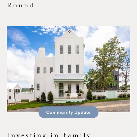
Round
Community Update
Investing in Family