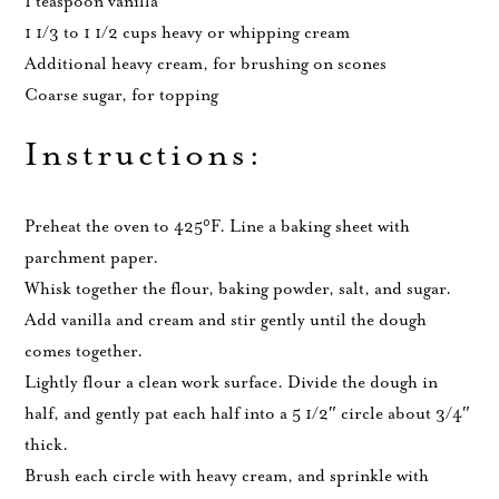
1 teaspoon vanilla
1 1/3 to 1 1/2 cups heavy or whipping cream
Additional heavy cream, for brushing on scones
Coarse sugar, for topping
Instructions:
Preheat the oven to 425°F. Line a baking sheet with
parchment paper.
Whisk together the flour, baking powder, salt, and sugar.
Add vanilla and cream and stir gently until the dough
comes together.
Lightly flour a clean work surface. Divide the dough in
half, and gently pat each half into a 5 1/2″ circle about 3/4″
thick.
Brush each circle with heavy cream, and sprinkle with