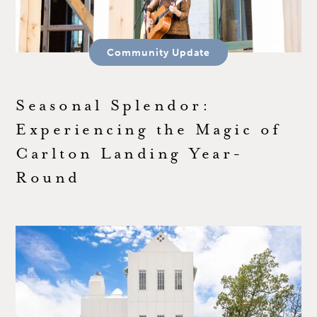
Community Update
Seasonal Splendor:
Experiencing the Magic of
Carlton Landing Year-
Round