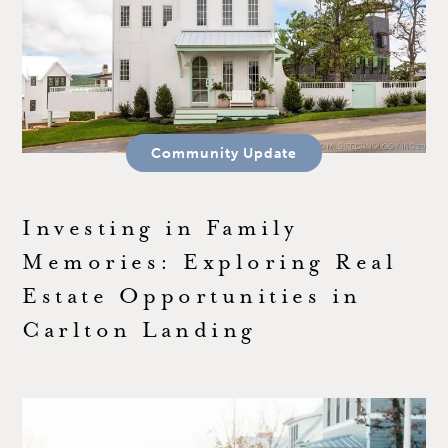
Community Update
Investing in Family
Memories: Exploring Real
Estate Opportunities in
Carlton Landing