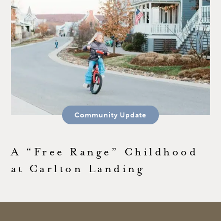
Community Update
A “Free Range” Childhood
at Carlton Landing