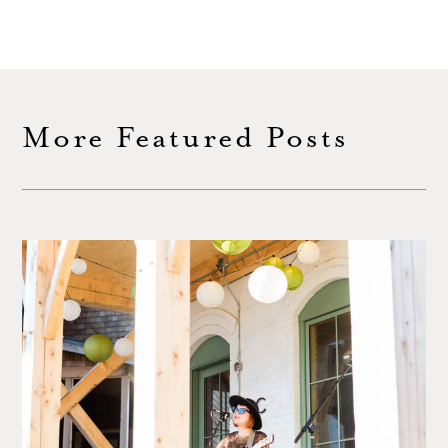
More Featured Posts