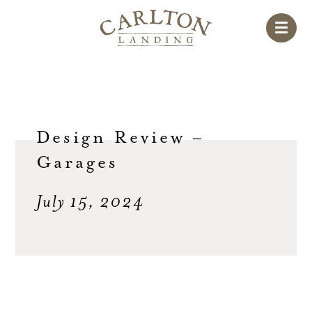
Design Review –
Garages
July 15, 2024