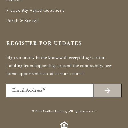
Contact
Frequently Asked Questions
Porch & Breeze
REGISTER FOR UPDATES
Sign up to stay in the know with everything Carlton
Landing from happenings around the community, new
home opportunities and so much more!
Email
© 2026 Carlton Landing. All rights reserved.