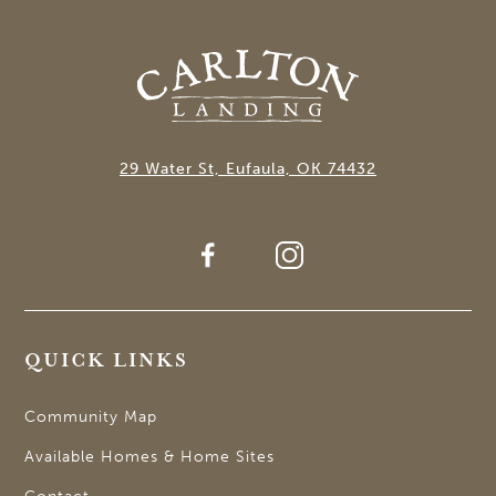
29 Water St, Eufaula, OK 74432
QUICK LINKS
Community Map
Available Homes & Home Sites