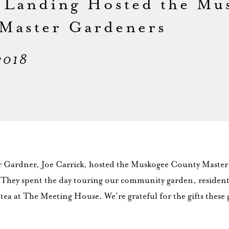
 Landing Hosted the Mu
Master Gardeners
 2018
r Gardner, Joe Carrick, hosted the Muskogee County Maste
They spent the day touring our community garden, resident
 tea at The Meeting House. We’re grateful for the gifts these