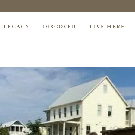
LEGACY
DISCOVER
LIVE HERE