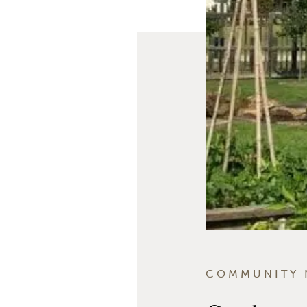
COMMUNITY 