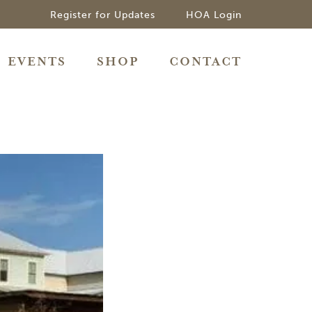
Register for Updates
HOA Login
EVENTS
SHOP
CONTACT