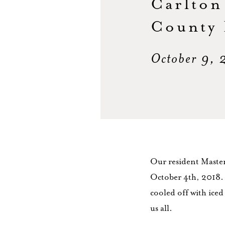
Carlton
County 
October 9,
Our resident Maste
October 4th, 2018. 
cooled off with iced
us all.