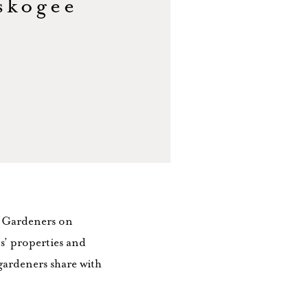
skogee
r Gardeners on
s’ properties and
 gardeners share with