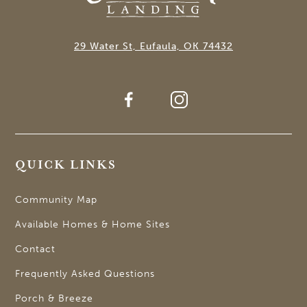
29 Water St, Eufaula, OK 74432
QUICK LINKS
Community Map
Available Homes & Home Sites
Contact
Frequently Asked Questions
Porch & Breeze