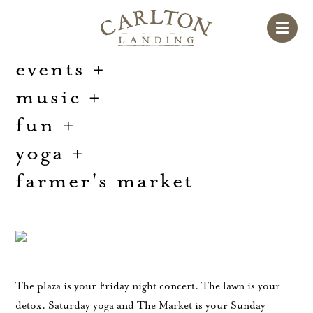
events
+
music
+
fun
+
yoga
+
farmer's market
The plaza is your Friday night concert. The lawn is your
detox. Saturday yoga and The Market is your Sunday