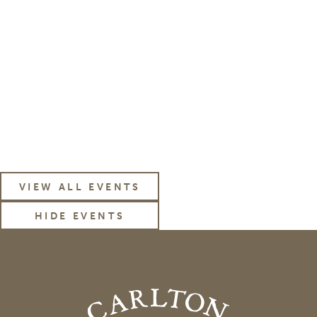
subscribe to our
News & Events Email
VIEW ALL EVENTS
HIDE EVENTS