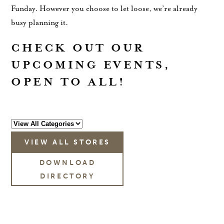
Funday. However you choose to let loose, we’re already
busy planning it.
CHECK OUT OUR
UPCOMING EVENTS,
OPEN TO ALL!
VIEW ALL STORES
DOWNLOAD
DIRECTORY