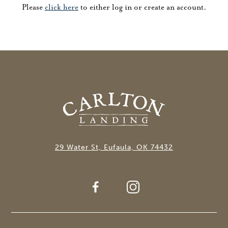
Please
click here
to either log in or create an account.
29 Water St, Eufaula, OK 74432