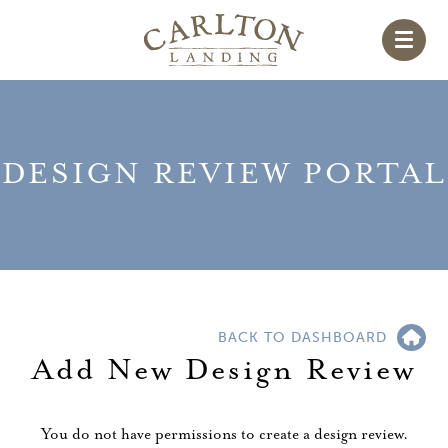
DESIGN REVIEW PORTAL
BACK TO DASHBOARD
Add New Design Review
You do not have permissions to create a design review.