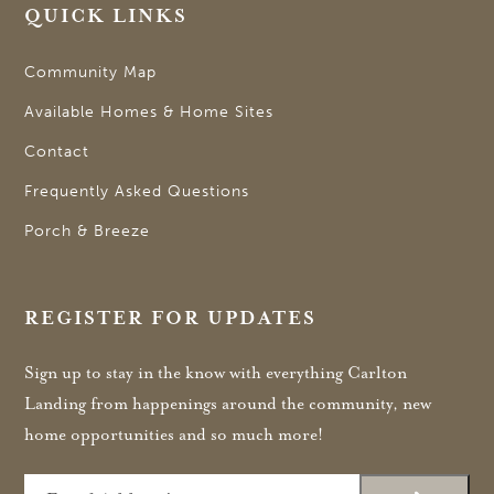
QUICK LINKS
Community Map
Available Homes & Home Sites
Contact
Frequently Asked Questions
Porch & Breeze
REGISTER FOR UPDATES
Sign up to stay in the know with everything Carlton
Landing from happenings around the community, new
home opportunities and so much more!
Email