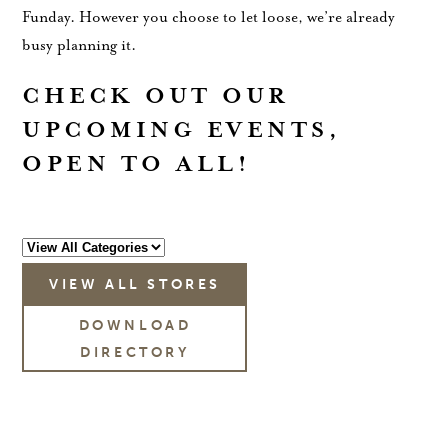
Funday. However you choose to let loose, we’re already
busy planning it.
CHECK OUT OUR
UPCOMING EVENTS,
OPEN TO ALL!
VIEW ALL STORES
DOWNLOAD
DIRECTORY