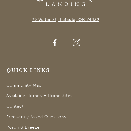
29 Water St, Eufaula, OK 74432
QUICK LINKS
Community Map
Available Homes & Home Sites
Contact
Frequently Asked Questions
Porch & Breeze