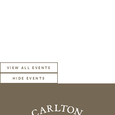
subscribe to our
News & Events Email
VIEW ALL EVENTS
HIDE EVENTS