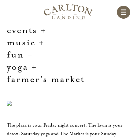
events
+
music
+
fun
+
yoga
+
farmer's market
The plaza is your Friday night concert. The lawn is your
detox. Saturday yoga and The Market is your Sunday