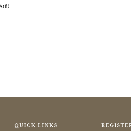
(A18)
QUICK LINKS
REGISTE