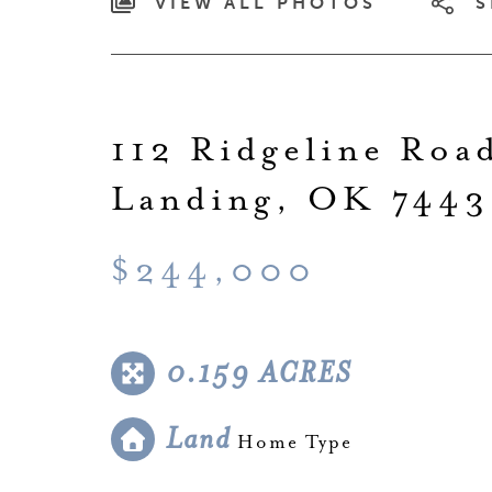
VIEW ALL PHOTOS
S
112 Ridgeline Roa
Landing, OK 7443
$244,000
0.159 ACRES
Land
Home Type