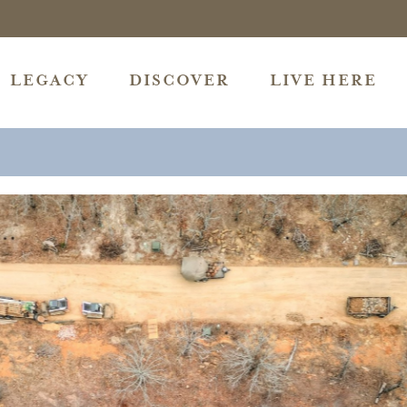
LEGACY
DISCOVER
LIVE HERE