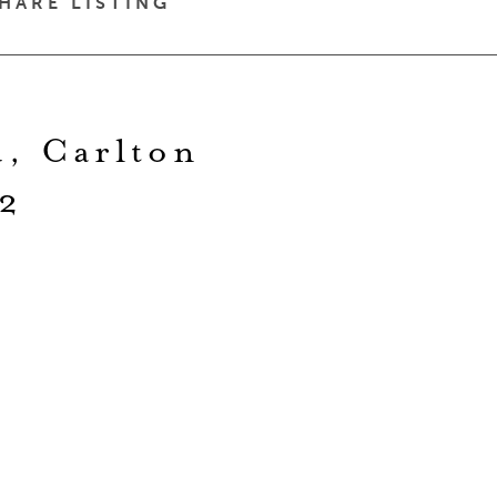
HARE LISTING
d, Carlton
2