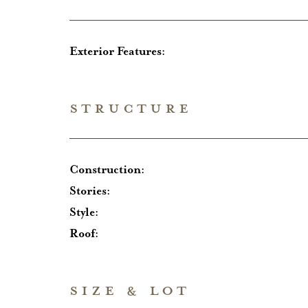
Exterior Features:
STRUCTURE
Construction:
Stories:
Style:
Roof:
SIZE & LOT