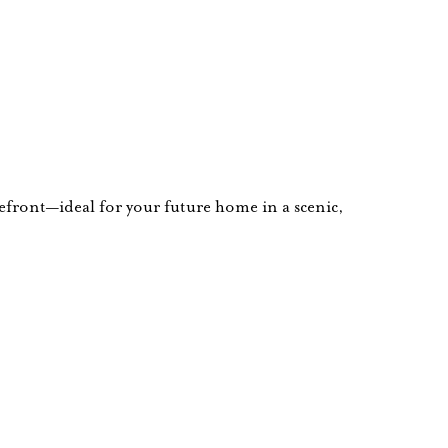
kefront—ideal for your future home in a scenic,