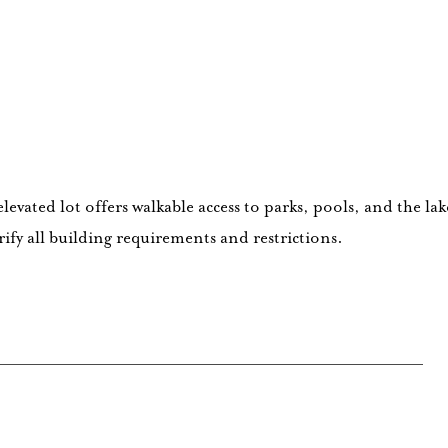
evated lot offers walkable access to parks, pools, and the la
fy all building requirements and restrictions.