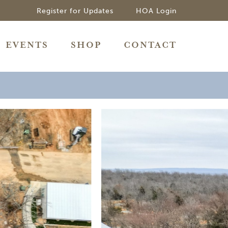
Register for Updates
HOA Login
EVENTS
SHOP
CONTACT