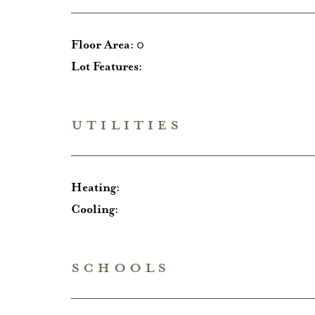
Floor Area:
0
Lot Features:
UTILITIES
Heating:
Cooling:
SCHOOLS