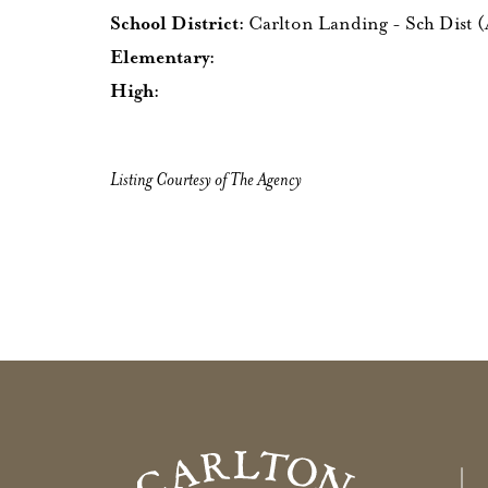
School District:
Carlton Landing - Sch Dist 
Elementary:
High:
Listing Courtesy of The Agency