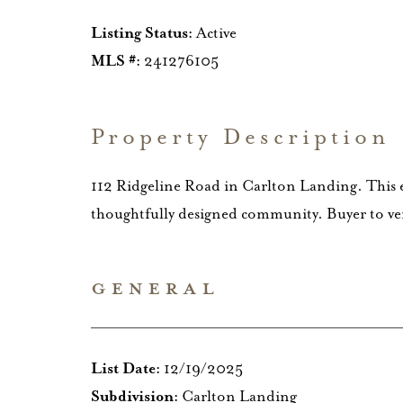
Listing Status:
Active
MLS #:
241276105
Property Description
112 Ridgeline Road in Carlton Landing. This el
thoughtfully designed community. Buyer to veri
GENERAL
List Date:
12/19/2025
Subdivision:
Carlton Landing