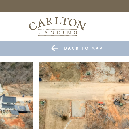
BACK TO MAP