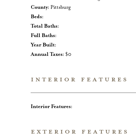
County:
Pittsburg
Beds:
Total Baths:
Full Baths:
Year Built:
Annual Taxes:
$0
INTERIOR FEATURES
Interior Features:
EXTERIOR FEATURES