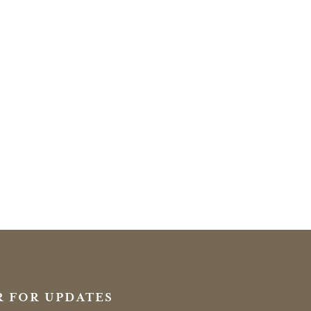
R FOR UPDATES