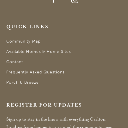
QUICK LINKS
Community Map
Available Homes & Home Sites
Contact
Frequently Asked Questions
Porch & Breeze
REGISTER FOR UPDATES
Sign up to stay in the know with everything Carlton
Landing from happenings around the community, new