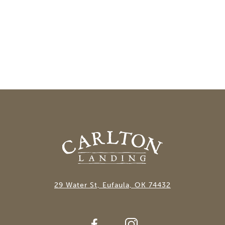
29 Water St, Eufaula, OK 74432