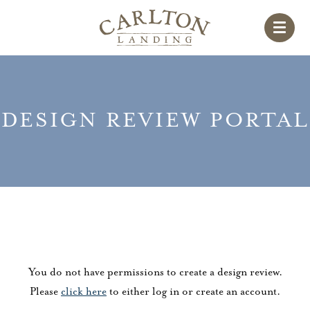
DESIGN REVIEW PORTAL
You do not have permissions to create a design review.
Please
click here
to either log in or create an account.